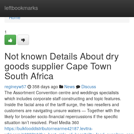
Home
leftbookmarks
Home
1
Not known Details About dry
goods supplier Cape Town
South Africa
regineyw57
358 days ago
News
Discuss
The Assortment Convention centre and weddings specialists
which includes corporate staff constructing and topic features.
Inside the facial area of the tariff surge, the two resellers and
customers are navigating unsure waters — Together with the
likely for broader socio-financial repercussions if the specific
situation isn’t resolved. Pixel Media 360
https://bulkfooddistributornearme42187.levitra-