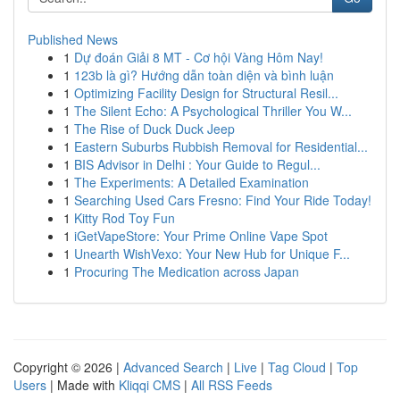
Published News
1
Dự đoán Giải 8 MT - Cơ hội Vàng Hôm Nay!
1
123b là gì? Hướng dẫn toàn diện và bình luận
1
Optimizing Facility Design for Structural Resil...
1
The Silent Echo: A Psychological Thriller You W...
1
The Rise of Duck Duck Jeep
1
Eastern Suburbs Rubbish Removal for Residential...
1
BIS Advisor in Delhi : Your Guide to Regul...
1
The Experiments: A Detailed Examination
1
Searching Used Cars Fresno: Find Your Ride Today!
1
Kitty Rod Toy Fun
1
iGetVapeStore: Your Prime Online Vape Spot
1
Unearth WishVexo: Your New Hub for Unique F...
1
Procuring The Medication across Japan
Copyright © 2026 |
Advanced Search
|
Live
|
Tag Cloud
|
Top
Users
| Made with
Kliqqi CMS
|
All RSS Feeds