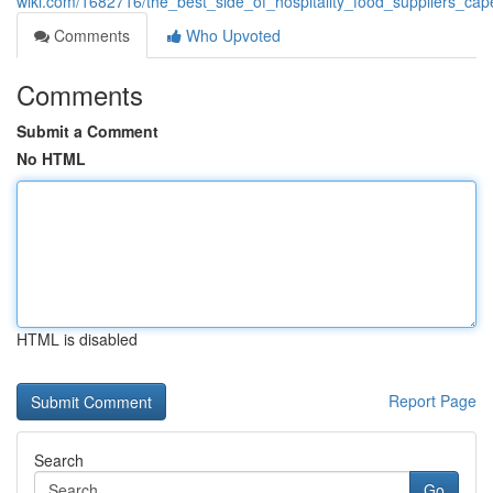
wiki.com/1682716/the_best_side_of_hospitality_food_suppliers_ca
Comments
Who Upvoted
Comments
Submit a Comment
No HTML
HTML is disabled
Report Page
Search
Go