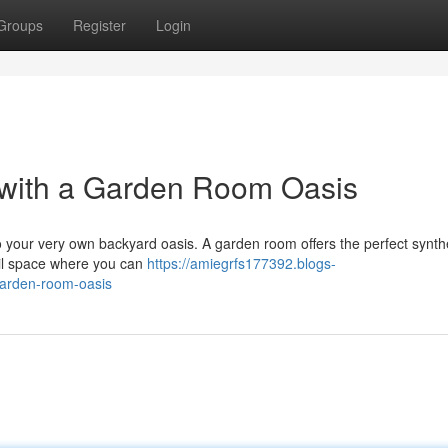
Groups
Register
Login
 with a Garden Room Oasis
to your very own backyard oasis. A garden room offers the perfect synth
uil space where you can
https://amiegrfs177392.blogs-
garden-room-oasis