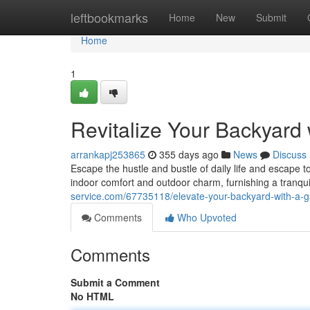
Home
leftbookmarks
Home
New
Submit
Home
1
Revitalize Your Backyard
arrankapj253865
355 days ago
News
Discuss
Escape the hustle and bustle of daily life and escape 
indoor comfort and outdoor charm, furnishing a tranq
service.com/67735118/elevate-your-backyard-with-a-
Comments
Who Upvoted
Comments
Submit a Comment
No HTML