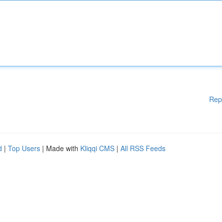
Rep
d
|
Top Users
| Made with
Kliqqi CMS
|
All RSS Feeds