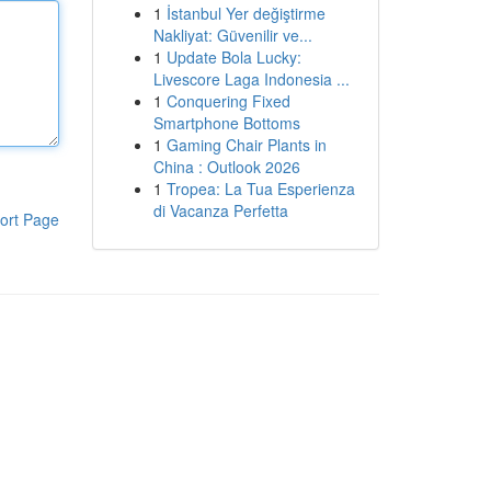
1
İstanbul Yer değiştirme
Nakliyat: Güvenilir ve...
1
Update Bola Lucky:
Livescore Laga Indonesia ...
1
Conquering Fixed
Smartphone Bottoms
1
Gaming Chair Plants in
China : Outlook 2026
1
Tropea: La Tua Esperienza
di Vacanza Perfetta
ort Page