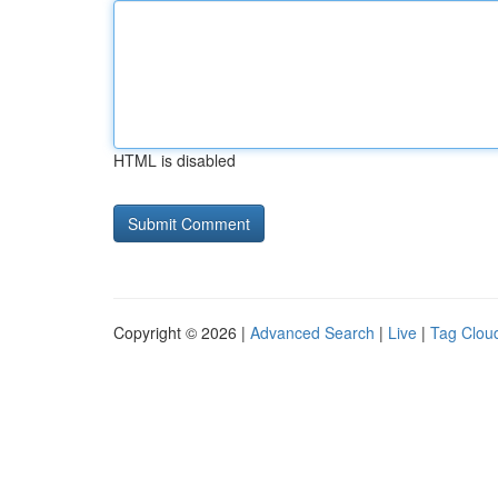
HTML is disabled
Copyright © 2026 |
Advanced Search
|
Live
|
Tag Clou