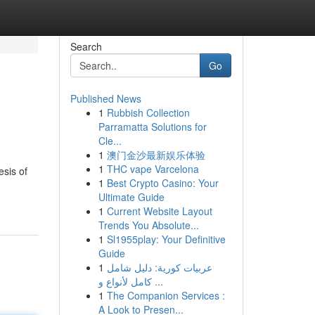
Search
Go
Published News
1
Rubbish Collection
Parramatta Solutions for
Cle...
1
澳门金沙最新娱乐体验
1
THC vape Varcelona
esis of
1
Best Crypto Casino: Your
Ultimate Guide
1
Current Website Layout
Trends You Absolute...
1
Sl1955play: Your Definitive
Guide
1
عربيات كورية: دليل شامل
كامل لأنواع و ...
1
The Companion Services :
A Look to Presen...