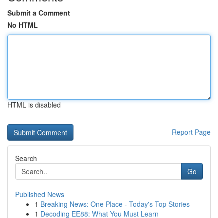
Submit a Comment
No HTML
HTML is disabled
Report Page
Search
Go
Published News
1
Breaking News: One Place - Today's Top Stories
1
Decoding EE88: What You Must Learn