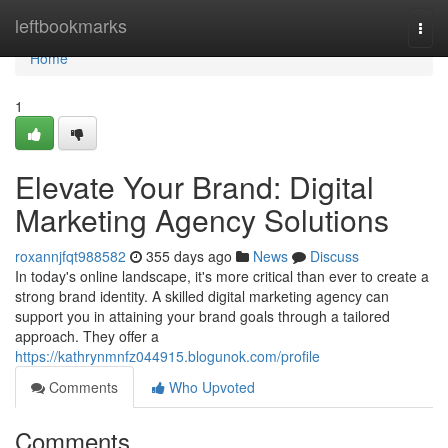
Home
leftbookmarks
Togg
navi
Home
1
Elevate Your Brand: Digital
Marketing Agency Solutions
roxannjfqt988582
355 days ago
News
Discuss
In today's online landscape, it's more critical than ever to create a
strong brand identity. A skilled digital marketing agency can
support you in attaining your brand goals through a tailored
approach. They offer a
https://kathrynmnfz044915.blogunok.com/profile
Comments
Who Upvoted
Comments