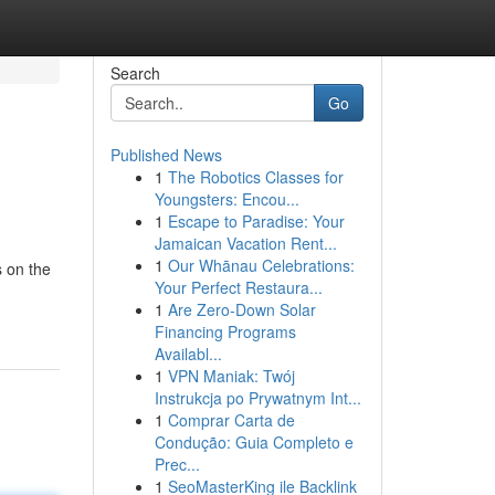
Search
Go
Published News
1
The Robotics Classes for
Youngsters: Encou...
1
Escape to Paradise: Your
Jamaican Vacation Rent...
1
Our Whānau Celebrations:
s on the
Your Perfect Restaura...
1
Are Zero-Down Solar
Financing Programs
Availabl...
1
VPN Maniak: Twój
Instrukcja po Prywatnym Int...
1
Comprar Carta de
Condução: Guia Completo e
Prec...
1
SeoMasterKing ile Backlink