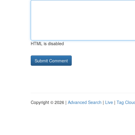
HTML is disabled
Copyright © 2026 |
Advanced Search
|
Live
|
Tag Clou