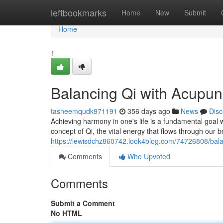
Home
leftbookmarks
Home
New
Submit
Home
1
Balancing Qi with Acupun
tasneemqudk971191
356 days ago
News
Disc
Achieving harmony in one's life is a fundamental goal w
concept of Qi, the vital energy that flows through our 
https://lewisdchz860742.look4blog.com/74726808/bala
Comments
Who Upvoted
Comments
Submit a Comment
No HTML