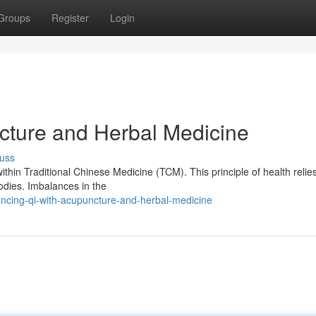
Groups
Register
Login
cture and Herbal Medicine
uss
ithin Traditional Chinese Medicine (TCM). This principle of health relie
bodies. Imbalances in the
ncing-qi-with-acupuncture-and-herbal-medicine