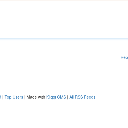
Rep
d
|
Top Users
| Made with
Kliqqi CMS
|
All RSS Feeds