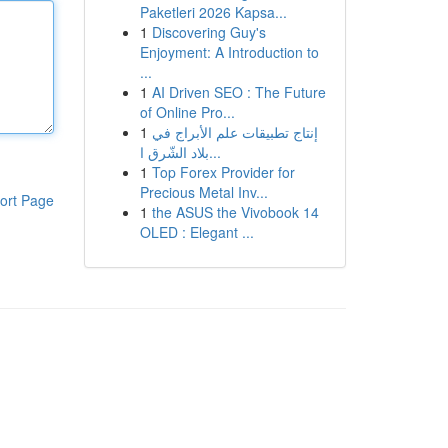
Paketleri 2026 Kapsa...
1
Discovering Guy's
Enjoyment: A Introduction to
...
1
AI Driven SEO : The Future
of Online Pro...
1
إنتاج تطبيقات علم الأبراج في
بلاد الشّرق ا...
1
Top Forex Provider for
Precious Metal Inv...
ort Page
1
the ASUS the Vivobook 14
OLED : Elegant ...