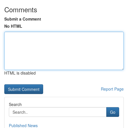
Comments
Submit a Comment
No HTML
HTML is disabled
Report Page
Search
Go
Published News