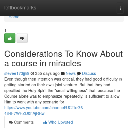
Home
leftbookmarks
Togg
navi
Home
1
Considerations To Know About
a course in miracles
stevee173jjh9
355 days ago
News
Discuss
Even though their intention was critical, they had good difficulty in
getting started on their own joint venture. But that they had
specified the Holy Spirit the "small willingness" that, because the
Course alone was to emphasize repeatedly, is sufficient to allow
Him to work with any scenario for
https://www.youtube.com/channel/UCTleG6-
484F7WHZD0hAjRRw
Comments
Who Upvoted