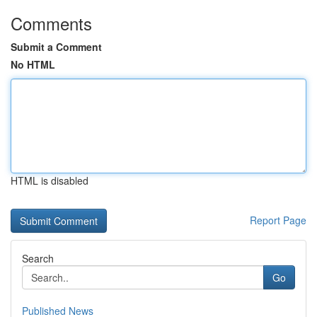
Comments
Submit a Comment
No HTML
HTML is disabled
Report Page
Search
Go
Published News