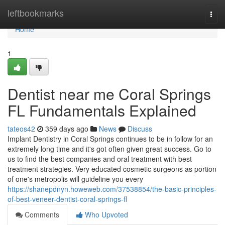
Home
leftbookmarks
Togg
navi
Home
1
Dentist near me Coral Springs
FL Fundamentals Explained
tateos42
359 days ago
News
Discuss
Implant Dentistry in Coral Springs continues to be in follow for an
extremely long time and it's got often given great success. Go to
us to find the best companies and oral treatment with best
treatment strategies. Very educated cosmetic surgeons as portion
of one's metropolis will guideline you every
https://shanepdnyn.howeweb.com/37538854/the-basic-principles-
of-best-veneer-dentist-coral-springs-fl
Comments
Who Upvoted