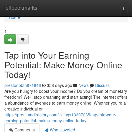
Home
leftbookmarks
Togg
navi
Home
1
Tap into Your Earning
Potential: Make Money Online
Today!
prestonobfh871846
358 days ago
News
Discuss
Are you hungry to boost your income? Do you dream of monetary
freedom? Well, stop dreaming and start acting! The internet offers
a abundance of avenues to earn money online. Whether you're a
creative individual or
https://preniumdirectory.com/listings13307265/tap-into-your-
earning-potential-make-money-online-today
Comments
Who Upvoted