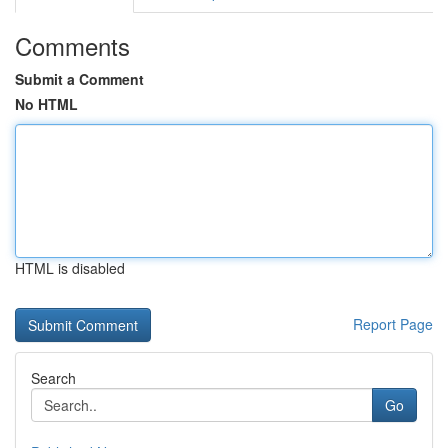
Comments
Submit a Comment
No HTML
HTML is disabled
Report Page
Search
Go