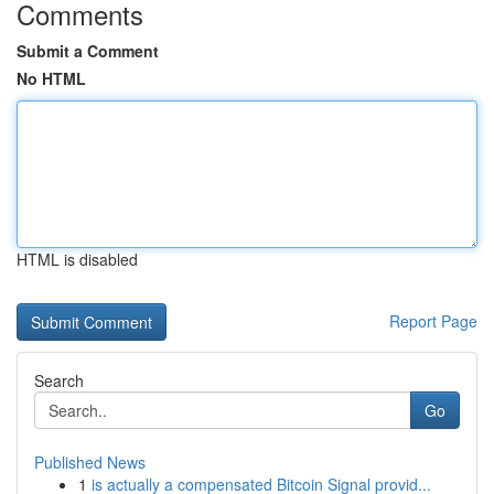
Comments
Submit a Comment
No HTML
HTML is disabled
Report Page
Search
Go
Published News
1
is actually a compensated Bitcoin Signal provid...