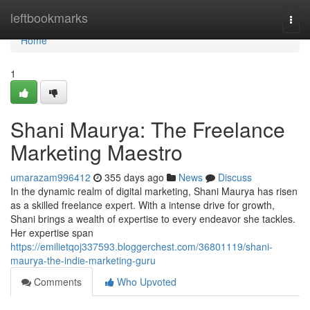
Home
leftbookmarks
Togg
navi
Home
1
Shani Maurya: The Freelance
Marketing Maestro
umarazam996412
355 days ago
News
Discuss
In the dynamic realm of digital marketing, Shani Maurya has risen
as a skilled freelance expert. With a intense drive for growth,
Shani brings a wealth of expertise to every endeavor she tackles.
Her expertise span
https://emilietqoj337593.bloggerchest.com/36801119/shani-
maurya-the-indie-marketing-guru
Comments
Who Upvoted