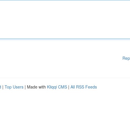
Rep
d
|
Top Users
| Made with
Kliqqi CMS
|
All RSS Feeds