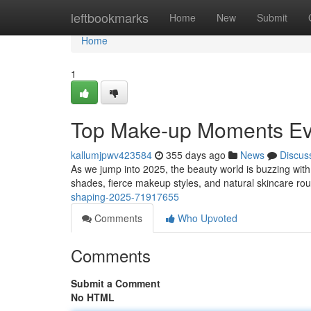
Home
leftbookmarks
Home
New
Submit
Home
1
Top Make-up Moments Evo
kallumjpwv423584
355 days ago
News
Discus
As we jump into 2025, the beauty world is buzzing with
shades, fierce makeup styles, and natural skincare routi
shaping-2025-71917655
Comments
Who Upvoted
Comments
Submit a Comment
No HTML