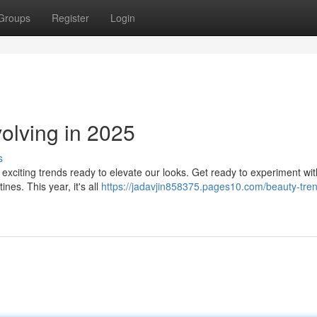
Groups
Register
Login
lving in 2025
s
 exciting trends ready to elevate our looks. Get ready to experiment wit
nes. This year, it's all
https://jadavjin858375.pages10.com/beauty-tre