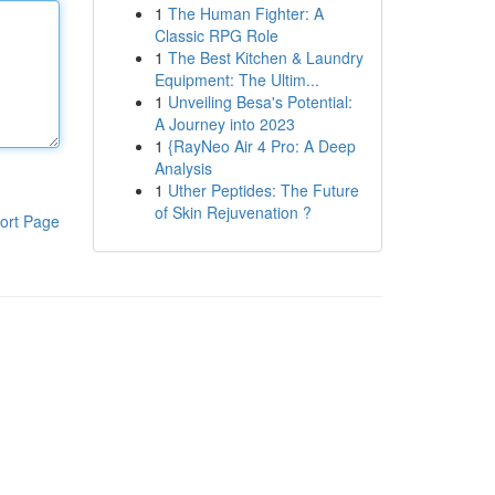
1
The Human Fighter: A
Classic RPG Role
1
The Best Kitchen & Laundry
Equipment: The Ultim...
1
Unveiling Besa's Potential:
A Journey into 2023
1
{RayNeo Air 4 Pro: A Deep
Analysis
1
Uther Peptides: The Future
of Skin Rejuvenation ?
ort Page