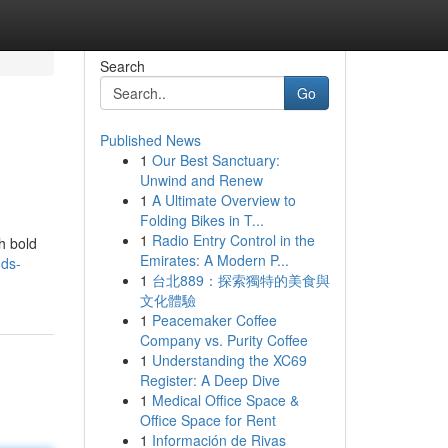
Search
Go
Published News
1
Our Best Sanctuary:
Unwind and Renew
1
A Ultimate Overview to
Folding Bikes in T...
1
Radio Entry Control in the
h bold
Emirates: A Modern P...
nds-
1
台北889：探索獨特的美食與
文化體驗
1
Peacemaker Coffee
Company vs. Purity Coffee
1
Understanding the XC69
Register: A Deep Dive
1
Medical Office Space &
Office Space for Rent
1
Información de Rivas