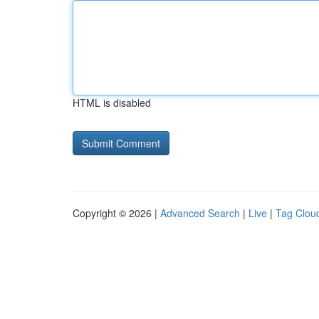
HTML is disabled
Copyright © 2026 |
Advanced Search
|
Live
|
Tag Clou