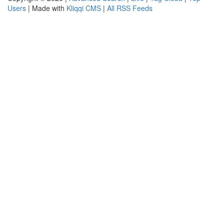
Users
| Made with
Kliqqi CMS
|
All RSS Feeds