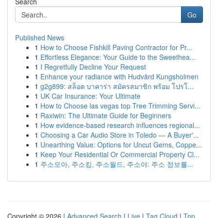
Search
Go
Published News
1
How to Choose Fishkill Paving Contractor for Pr...
1
Effortless Elegance: Your Guide to the Sweethea...
1
I Regretfully Decline Your Request
1
Enhance your radiance with Hudvård Kungsholmen
1
g2g899: สล็อต บาคาร่า สมัครสมาชิก พร้อม โปรโ...
1
UK Car Insurance: Your Ultimate
1
How to Choose las vegas top Tree Trimming Servi...
1
Raxiwin: The Ultimate Guide for Beginners
1
How evidence-based research influences regional...
1
Choosing a Car Audio Store in Toledo — A Buyer'...
1
Unearthing Value: Options for Uncut Gems, Coppe...
1
Keep Your Residential Or Commercial Property Cl...
1
주소모아, 주소킹, 주소월드, 주소야: 주소 정보를...
Copyright © 2026 |
Advanced Search
|
Live
|
Tag Cloud
|
Top