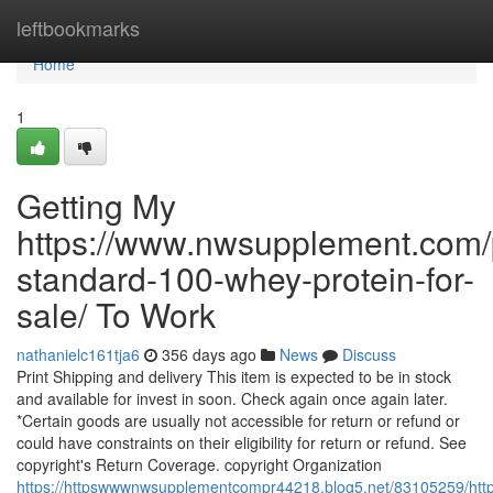
Home
leftbookmarks
Home
1
Getting My
https://www.nwsupplement.com/
standard-100-whey-protein-for-
sale/ To Work
nathanielc161tja6
356 days ago
News
Discuss
Print Shipping and delivery This item is expected to be in stock
and available for invest in soon. Check again once again later.
*Certain goods are usually not accessible for return or refund or
could have constraints on their eligibility for return or refund. See
copyright's Return Coverage. copyright Organization
https://httpswwwnwsupplementcompr44218.blog5.net/83105259/htt