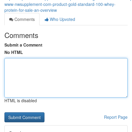
www-nwsupplement-com-product-gold-standard-100-whey-
protein-for-sale-an-overview
Comments
Who Upvoted
Comments
Submit a Comment
No HTML
HTML is disabled
Report Page