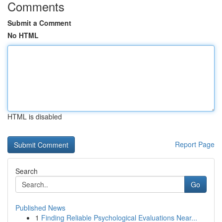
Comments
Submit a Comment
No HTML
HTML is disabled
Report Page
Search
Go
Published News
1
Finding Reliable Psychological Evaluations Near...