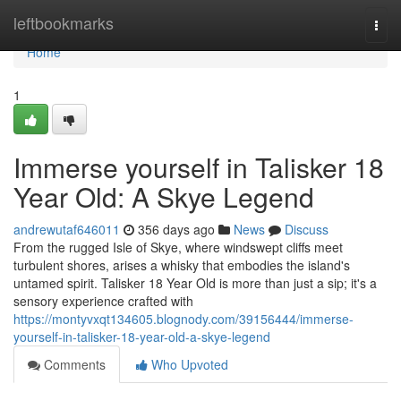
Home
leftbookmarks
Togg
navi
Home
1
Immerse yourself in Talisker 18
Year Old: A Skye Legend
andrewutaf646011
356 days ago
News
Discuss
From the rugged Isle of Skye, where windswept cliffs meet
turbulent shores, arises a whisky that embodies the island's
untamed spirit. Talisker 18 Year Old is more than just a sip; it's a
sensory experience crafted with
https://montyvxqt134605.blognody.com/39156444/immerse-
yourself-in-talisker-18-year-old-a-skye-legend
Comments
Who Upvoted