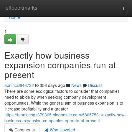
Home
leftbookmarks
Togg
navi
Home
1
Exactly how business
expansion companies run at
present
aprilncxl646722
356 days ago
News
Discuss
There are some ecological factors to consider that companies
need to abide by when seeking company development
opportunities. While the general aim of business expansion is to
increase profitability and a greater
https://fanniechgz679365.blogpostie.com/58057561/exactly-how-
business-expansion-companies-operate-at-present
Comments
Who Upvoted