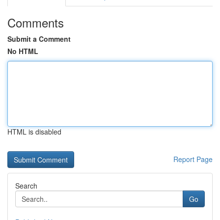
Comments
Submit a Comment
No HTML
HTML is disabled
Report Page
Search
Go