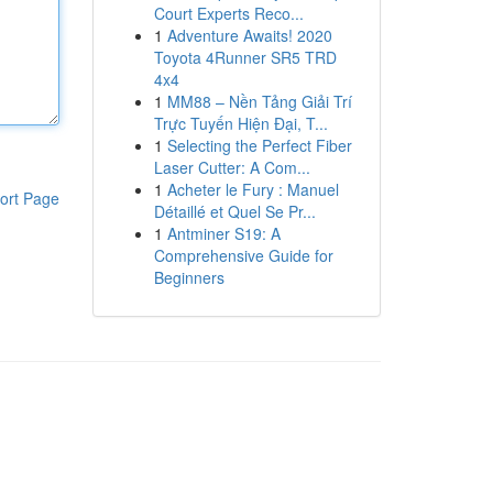
Court Experts Reco...
1
Adventure Awaits! 2020
Toyota 4Runner SR5 TRD
4x4
1
MM88 – Nền Tảng Giải Trí
Trực Tuyến Hiện Đại, T...
1
Selecting the Perfect Fiber
Laser Cutter: A Com...
1
Acheter le Fury : Manuel
ort Page
Détaillé et Quel Se Pr...
1
Antminer S19: A
Comprehensive Guide for
Beginners