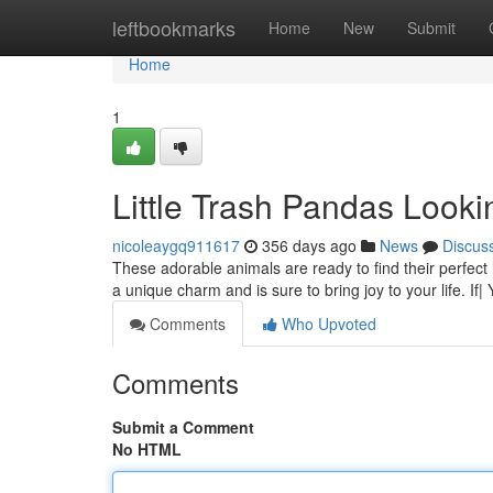
Home
leftbookmarks
Home
New
Submit
Home
1
Little Trash Pandas Look
nicoleaygq911617
356 days ago
News
Discus
These adorable animals are ready to find their perfect 
a unique charm and is sure to bring joy to your life. If|
Comments
Who Upvoted
Comments
Submit a Comment
No HTML