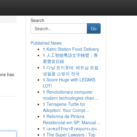
Search
Go
Published News
1
Katni Station Food Delivery
1
人工智能粵語文字轉聲：專
業聲音目錄
1
다낭 돈키호테: 베트남 로컬
생필품 쇼핑의 천국
 one has
1
Score Huge with LEDAKS
LOT!
1
Revolutionary computer
modern technologies chan...
1
Terrapene Turtle for
Adoption: Your Compr...
1
Reforma de Pintura
Residencial em SP: Manual ...
1
เลเซอร์รักษาสิวหลุมกระสุน
1
The Super Lawyers : Top