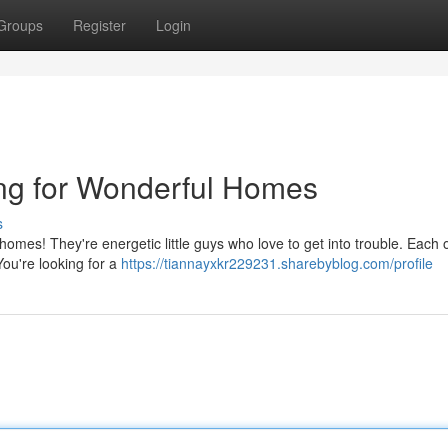
Groups
Register
Login
ing for Wonderful Homes
s
homes! They're energetic little guys who love to get into trouble. Each
 You're looking for a
https://tiannayxkr229231.sharebyblog.com/profile