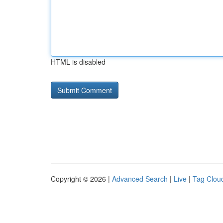
HTML is disabled
Copyright © 2026 |
Advanced Search
|
Live
|
Tag Clou