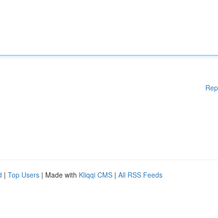
Rep
d
|
Top Users
| Made with
Kliqqi CMS
|
All RSS Feeds