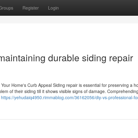
Groups
Register
Login
maintaining durable siding repair
st Your Home's Curb Appeal Siding repair is essential for preserving a 
lem of their siding till it shows visible signs of damage. Comprehendin
k
https://yehudaiq4950.rimmablog.com/36162056/diy-vs-professional-fo