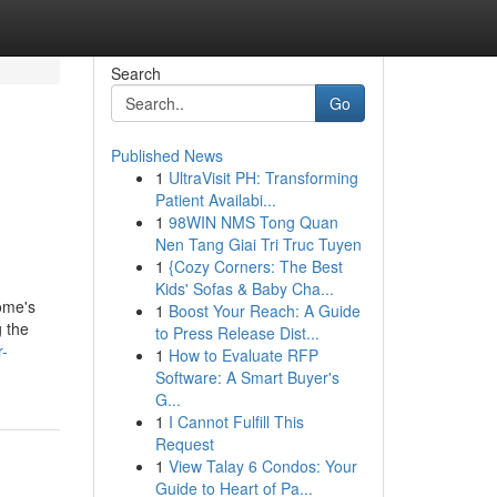
Search
Go
Published News
1
UltraVisit PH: Transforming
Patient Availabi...
1
98WIN NMS Tong Quan
Nen Tang Giai Tri Truc Tuyen
1
{Cozy Corners: The Best
Kids' Sofas & Baby Cha...
home's
1
Boost Your Reach: A Guide
g the
to Press Release Dist...
r-
1
How to Evaluate RFP
Software: A Smart Buyer's
G...
1
I Cannot Fulfill This
Request
1
View Talay 6 Condos: Your
Guide to Heart of Pa...