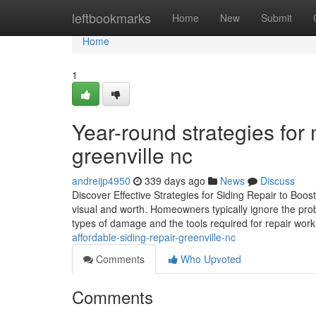
Home
leftbookmarks
Home
New
Submit
Home
1
Year-round strategies for 
greenville nc
andreijp4950
339 days ago
News
Discuss
Discover Effective Strategies for Siding Repair to Boo
visual and worth. Homeowners typically ignore the prob
types of damage and the tools required for repair wor
affordable-siding-repair-greenville-nc
Comments
Who Upvoted
Comments