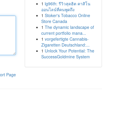
1
lg96th: รีวิวสุดฮิต คาสิโน
ออนไลน์ที่คนพูดถึง
1
Stoker's Tobacco Online
Store Canada
1
The dynamic landscape of
current portfolio mana...
1
vorgefertigte Cannabis-
Zigaretten Deutschland:...
1
Unlock Your Potential: The
SuccessGoldmine System
ort Page