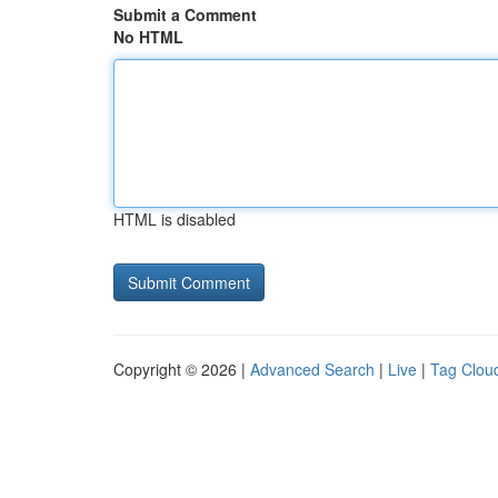
Submit a Comment
No HTML
HTML is disabled
Copyright © 2026 |
Advanced Search
|
Live
|
Tag Clou