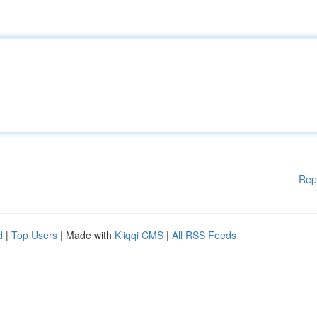
Rep
d
|
Top Users
| Made with
Kliqqi CMS
|
All RSS Feeds