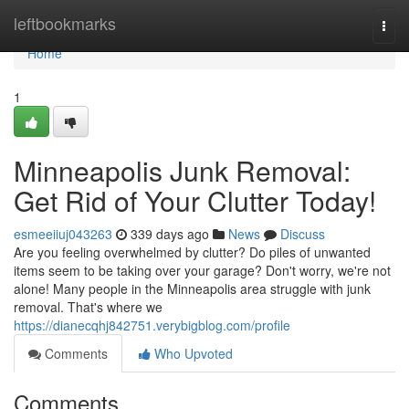
Home
leftbookmarks
Togg
navi
Home
1
Minneapolis Junk Removal:
Get Rid of Your Clutter Today!
esmeeiiuj043263
339 days ago
News
Discuss
Are you feeling overwhelmed by clutter? Do piles of unwanted
items seem to be taking over your garage? Don't worry, we're not
alone! Many people in the Minneapolis area struggle with junk
removal. That's where we
https://dianecqhj842751.verybigblog.com/profile
Comments
Who Upvoted
Comments