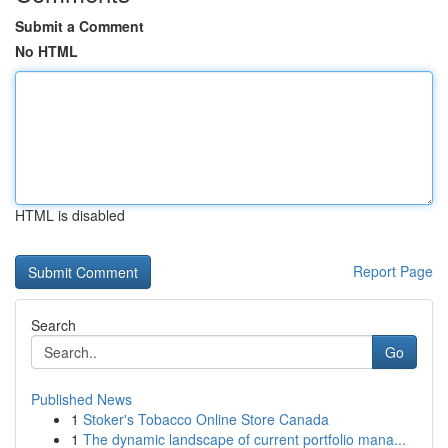
Submit a Comment
No HTML
HTML is disabled
Report Page
Search
Go
Published News
1
Stoker's Tobacco Online Store Canada
1
The dynamic landscape of current portfolio mana...