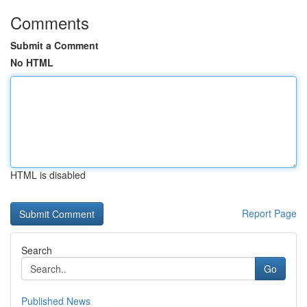
Comments
Submit a Comment
No HTML
HTML is disabled
Report Page
Search
Go
Published News