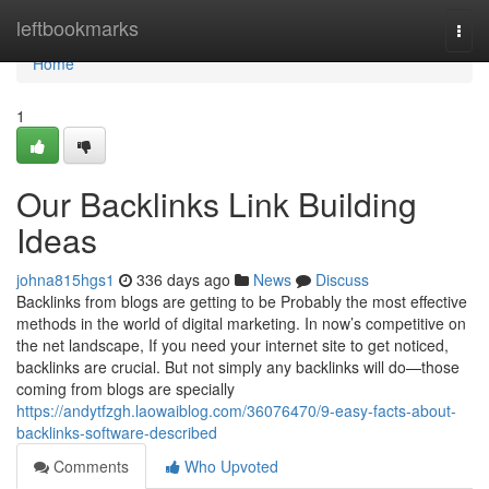
Home
leftbookmarks
Togg
navi
Home
1
Our Backlinks Link Building
Ideas
johna815hgs1
336 days ago
News
Discuss
Backlinks from blogs are getting to be Probably the most effective
methods in the world of digital marketing. In now’s competitive on
the net landscape, If you need your internet site to get noticed,
backlinks are crucial. But not simply any backlinks will do—those
coming from blogs are specially
https://andytfzgh.laowaiblog.com/36076470/9-easy-facts-about-
backlinks-software-described
Comments
Who Upvoted