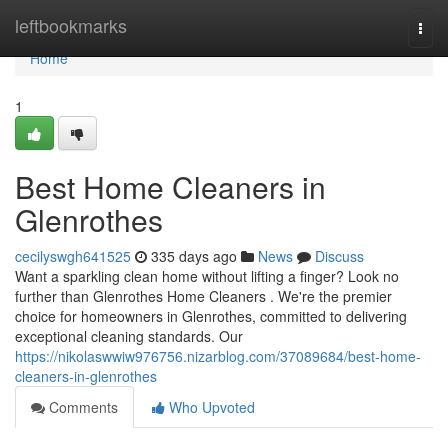
Home
leftbookmarks
Togg
navi
Home
1
Best Home Cleaners in
Glenrothes
cecilyswgh641525
335 days ago
News
Discuss
Want a sparkling clean home without lifting a finger? Look no
further than Glenrothes Home Cleaners . We're the premier
choice for homeowners in Glenrothes, committed to delivering
exceptional cleaning standards. Our
https://nikolaswwiw976756.nizarblog.com/37089684/best-home-
cleaners-in-glenrothes
Comments
Who Upvoted