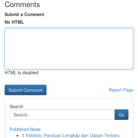
Comments
Submit a Comment
No HTML
HTML is disabled
Report Page
Search
Go
Published News
1
Indototo: Panduan Lengkap dan Ulasan Terbaru