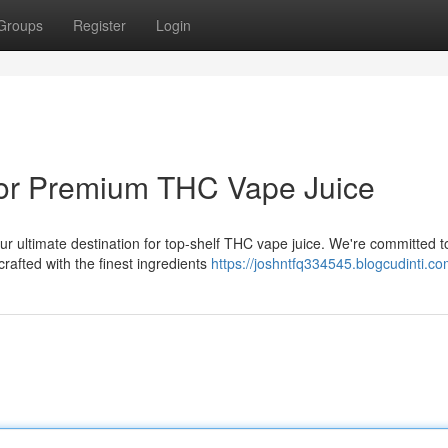
Groups
Register
Login
or Premium THC Vape Juice
r ultimate destination for top-shelf THC vape juice. We're committed t
rafted with the finest ingredients
https://joshntfq334545.blogcudinti.co