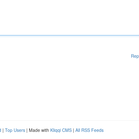
Rep
d
|
Top Users
| Made with
Kliqqi CMS
|
All RSS Feeds