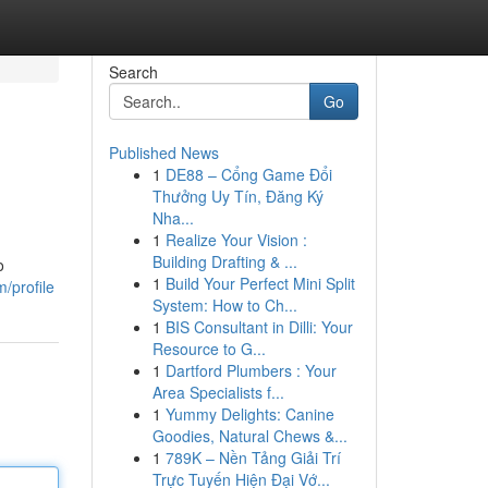
Search
Go
Published News
1
DE88 – Cổng Game Đổi
Thưởng Uy Tín, Đăng Ký
Nha...
1
Realize Your Vision :
Building Drafting & ...
o
1
Build Your Perfect Mini Split
m/profile
System: How to Ch...
1
BIS Consultant in Dilli: Your
Resource to G...
1
Dartford Plumbers : Your
Area Specialists f...
1
Yummy Delights: Canine
Goodies, Natural Chews &...
1
789K – Nền Tảng Giải Trí
Trực Tuyến Hiện Đại Vớ...