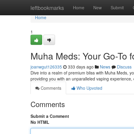
Home
leftbookmarks
Home
New
Submit
Home
1
Muha Meds: Your Go-To f
joanwgut126335
333 days ago
News
Discuss
Dive into a realm of premium bliss with Muha Meds, you
providing you with an unparalleled vaping experience, c
Comments
Who Upvoted
Comments
Submit a Comment
No HTML