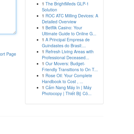
1
The BrightMeds GLP-1
Solution
1
ROC ATC Milling Devices: A
Detailed Overview
1
Betflik Casino: Your
Ultimate Guide to Online G...
1
A Principal Empresa de
Guindastes do Brasil:...
1
Refresh Living Areas with
ort Page
Professional Deceased...
1
Our Movers: Budget-
Friendly Transitions to On T...
1
Rose Oil: Your Complete
Handbook to Cost , ...
1
Cẩm Nang Máy In | Máy
Photocopy | Thiết Bị} Cô...