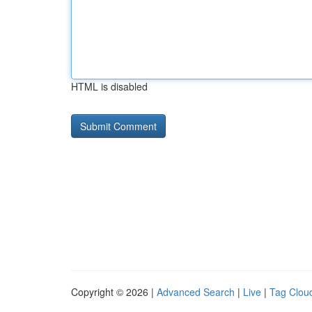
HTML is disabled
Copyright © 2026 |
Advanced Search
|
Live
|
Tag Clou