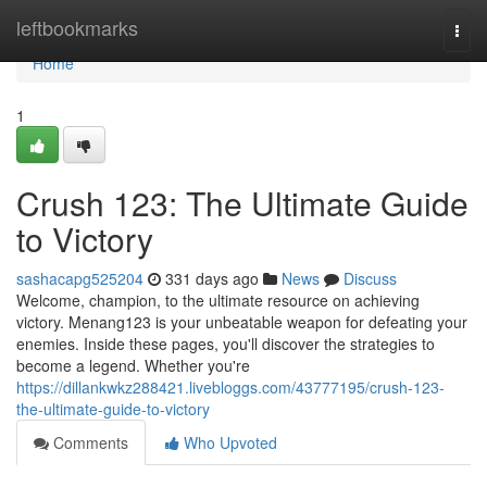
Home
leftbookmarks
Togg
navi
Home
1
Crush 123: The Ultimate Guide
to Victory
sashacapg525204
331 days ago
News
Discuss
Welcome, champion, to the ultimate resource on achieving
victory. Menang123 is your unbeatable weapon for defeating your
enemies. Inside these pages, you'll discover the strategies to
become a legend. Whether you're
https://dillankwkz288421.livebloggs.com/43777195/crush-123-
the-ultimate-guide-to-victory
Comments
Who Upvoted