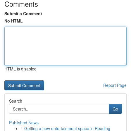
Comments
Submit a Comment
No HTML
HTML is disabled
Report Page
Search
Go
Published News
1
Getting a new entertainment space in Reading