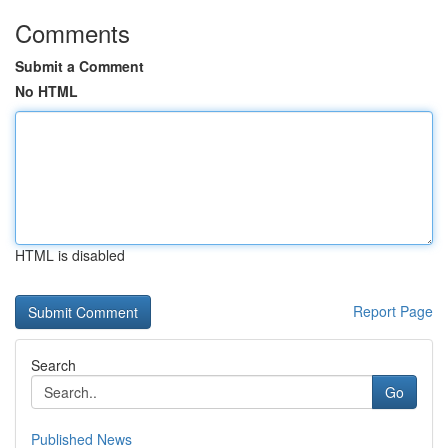
Comments
Submit a Comment
No HTML
HTML is disabled
Report Page
Search
Go
Published News