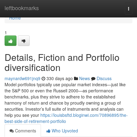
Home
leftbookmarks
Togg
navi
Home
1
Details, Fiction and Portfolio
diversification
maynardw691jnq9
330 days ago
News
Discuss
Model portfolios typically use popular market indexes—just like
the S&P 500 or even the Russell 2000—as performance
benchmarks, plus they strive to adhere to the established
harmony of return and chance by proudly owning a group of
securities. Investor’s full suite of instruments and analysis can
help you see your
https://louisbsftd.bloginwi.com/70896895/the-
best-side-of-retirement-portfolio
Comments
Who Upvoted