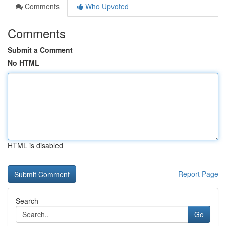
Comments
Who Upvoted
Comments
Submit a Comment
No HTML
HTML is disabled
Report Page
Search
Go