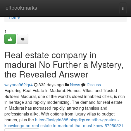
Home
leftbookmarks
Togg
navi
Home
1
Real estate company in
madurai No Further a Mystery,
the Revealed Answer
waynea962lqr4
332 days ago
News
Discuss
Exploring Real Estate in Madurai: Homes, Villas, and Trusted
Builders Madurai, one of the world’s oldest inhabited cities, is rich
in heritage and rapidly modernizing. The demand for real estate
in Madurai has increased rapidly, attracting families and
professionals alike. With options from luxury villas to budget
homes, plus the
https://fastgrid885.blogdigy.com/the-greatest-
knowledge-on-real-estate-in-madurai-that-must-know-57250521