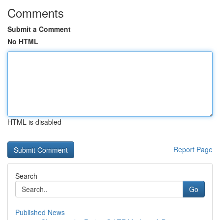
Comments
Submit a Comment
No HTML
HTML is disabled
Report Page
Search
Go
Published News