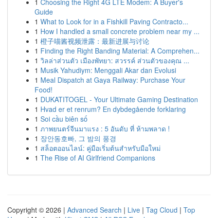
1
Choosing the Right 4G LTE Modem: A Buyer's
Guide
1
What to Look for in a Fishkill Paving Contracto...
1
How I handled a small concrete problem near my ...
1
橙子喵酱视频泄露：最新进展与讨论
1
Finding the Right Banding Material: A Comprehen...
1
วิลล่าส่วนตัว เมืองพัทยา: สวรรค์ ส่วนตัวของคุณ ...
1
Musik Yahudiym: Menggali Akar dan Evolusi
1
Meal Dispatch at Gaya Railway: Purchase Your
Food!
1
DUKATITOGEL - Your Ultimate Gaming Destination
1
Hvad er et renrum? En dybdegående forklaring
1
Soi cầu biên số
1
ภาพยนตร์จีนมาแรง : 5 อันดับ ที่ ห้ามพลาด !
1
장안동호빠, 그 밤의 풍경
1
สล็อตออนไลน์: คู่มือเริ่มต้นสำหรับมือใหม่
1
The Rise of AI Girlfriend Companions
Copyright © 2026 |
Advanced Search
|
Live
|
Tag Cloud
|
Top