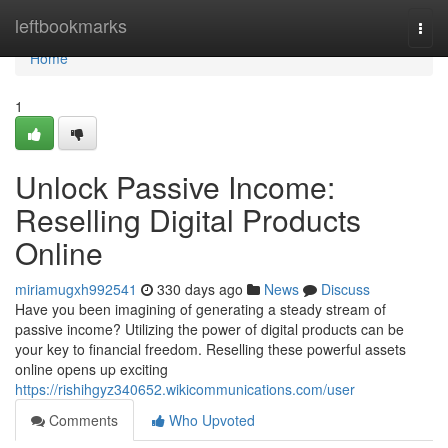
Home
leftbookmarks
Togg
navi
Home
1
Unlock Passive Income:
Reselling Digital Products
Online
miriamugxh992541
330 days ago
News
Discuss
Have you been imagining of generating a steady stream of
passive income? Utilizing the power of digital products can be
your key to financial freedom. Reselling these powerful assets
online opens up exciting
https://rishihgyz340652.wikicommunications.com/user
Comments
Who Upvoted