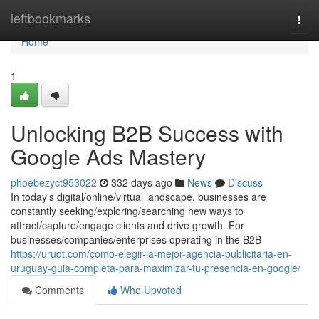
Home
leftbookmarks
Togg
navi
Home
1
Unlocking B2B Success with
Google Ads Mastery
phoebezyct953022
332 days ago
News
Discuss
In today's digital/online/virtual landscape, businesses are
constantly seeking/exploring/searching new ways to
attract/capture/engage clients and drive growth. For
businesses/companies/enterprises operating in the B2B
https://urudt.com/como-elegir-la-mejor-agencia-publicitaria-en-
uruguay-guia-completa-para-maximizar-tu-presencia-en-google/
Comments
Who Upvoted