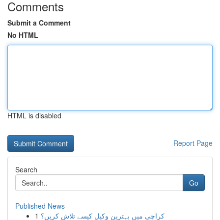
Comments
Submit a Comment
No HTML
HTML is disabled
Report Page
Search
Go
Published News
1
کراچی میں بہترین وکیل کیسے تلاش کریں؟