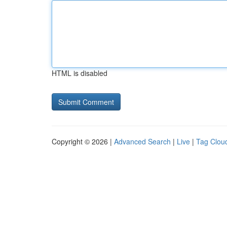
HTML is disabled
Copyright © 2026 |
Advanced Search
|
Live
|
Tag Clou