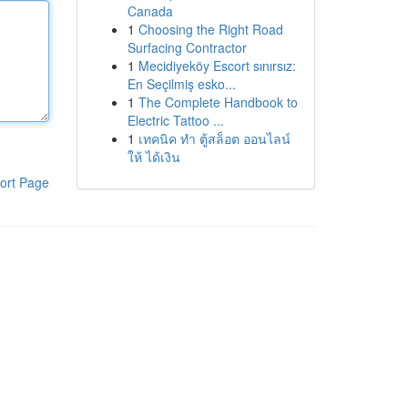
Canada
1
Choosing the Right Road
Surfacing Contractor
1
Mecidiyeköy Escort sınırsız:
En Seçilmiş esko...
1
The Complete Handbook to
Electric Tattoo ...
1
เทคนิค ทำ ตู้สล็อต ออนไลน์
ให้ ได้เงิน
ort Page