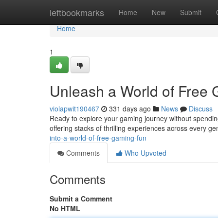
Home
leftbookmarks
Home
New
Submit
Home
1
Unleash a World of Free
violapwit190467
331 days ago
News
Discuss
Ready to explore your gaming journey without spending 
offering stacks of thrilling experiences across every g
into-a-world-of-free-gaming-fun
Comments
Who Upvoted
Comments
Submit a Comment
No HTML