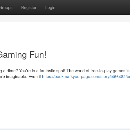
Groups
Register
Login
 Gaming Fun!
a dime? You're in a fantastic spot! The world of free-to-play games is
enre imaginable. Even if
https://bookmarkyourpage.com/story5466482/bu