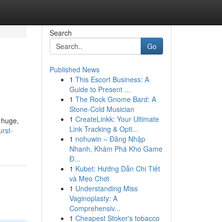
Search
Go
Published News
1
This Escort Business: A
Guide to Present ...
1
The Rock Gnome Bard: A
Stone-Cold Musician
1
CreateLinkk: Your Ultimate
 huge,
Link Tracking & Opti...
rst-
1
nohuwin – Đăng Nhập
Nhanh, Khám Phá Kho Game
Đ...
1
Kubet: Hướng Dẫn Chi Tiết
và Mẹo Chơi
1
Understanding Miss
Vaginoplasty: A
Comprehensiv...
1
Cheapest Stoker's tobacco