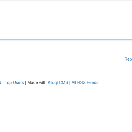
Rep
d
|
Top Users
| Made with
Kliqqi CMS
|
All RSS Feeds