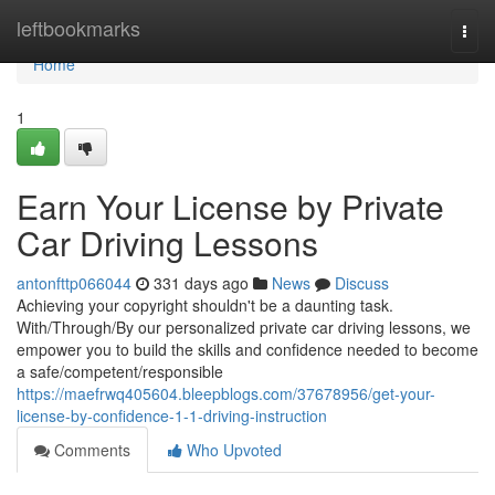
Home
leftbookmarks
Togg
navi
Home
1
Earn Your License by Private
Car Driving Lessons
antonfttp066044
331 days ago
News
Discuss
Achieving your copyright shouldn't be a daunting task.
With/Through/By our personalized private car driving lessons, we
empower you to build the skills and confidence needed to become
a safe/competent/responsible
https://maefrwq405604.bleepblogs.com/37678956/get-your-
license-by-confidence-1-1-driving-instruction
Comments
Who Upvoted