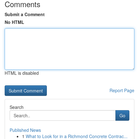
Comments
Submit a Comment
No HTML
HTML is disabled
Report Page
Search
Go
Published News
1
What to Look for in a Richmond Concrete Contrac...