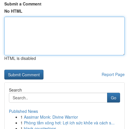
Submit a Comment
No HTML
HTML is disabled
Report Page
Search
Go
Published News
1
Aasimar Monk: Divine Warrior
1
Phòng tắm xông hơi: Lợi ích sức khỏe và cách s...
1
black countertops