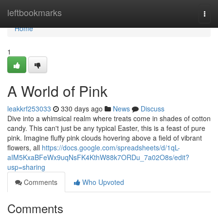
Home
leftbookmarks
Togg
navi
Home
1
A World of Pink
leakkrf253033
330 days ago
News
Discuss
Dive into a whimsical realm where treats come in shades of cotton
candy. This can't just be any typical Easter, this is a feast of pure
pink. Imagine fluffy pink clouds hovering above a field of vibrant
flowers, all
https://docs.google.com/spreadsheets/d/1qL-
aIM5KxaBFeWx9uqNsFK4KthW88k7ORDu_7a02O8s/edit?
usp=sharing
Comments
Who Upvoted
Comments