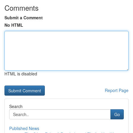
Comments
Submit a Comment
No HTML
HTML is disabled
Report Page
Search
Go
Published News