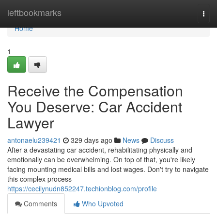
Home
leftbookmarks
Togg
navi
Home
1
Receive the Compensation
You Deserve: Car Accident
Lawyer
antonaelu239421
329 days ago
News
Discuss
After a devastating car accident, rehabilitating physically and
emotionally can be overwhelming. On top of that, you're likely
facing mounting medical bills and lost wages. Don't try to navigate
this complex process
https://cecilynudn852247.techionblog.com/profile
Comments
Who Upvoted