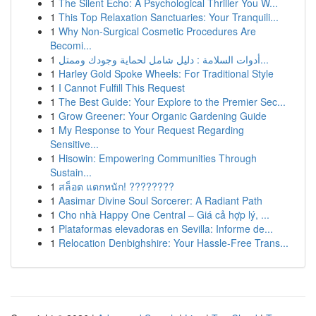
1
The Silent Echo: A Psychological Thriller You W...
1
This Top Relaxation Sanctuaries: Your Tranquili...
1
Why Non-Surgical Cosmetic Procedures Are
Becomi...
1
أدوات السلامة : دليل شامل لحماية وجودك وممتل...
1
Harley Gold Spoke Wheels: For Traditional Style
1
I Cannot Fulfill This Request
1
The Best Guide: Your Explore to the Premier Sec...
1
Grow Greener: Your Organic Gardening Guide
1
My Response to Your Request Regarding
Sensitive...
1
Hisowin: Empowering Communities Through
Sustain...
1
สล็อต แตกหนัก! ????????
1
Aasimar Divine Soul Sorcerer: A Radiant Path
1
Cho nhà Happy One Central – Giá cả hợp lý, ...
1
Plataformas elevadoras en Sevilla: Informe de...
1
Relocation Denbighshire: Your Hassle-Free Trans...