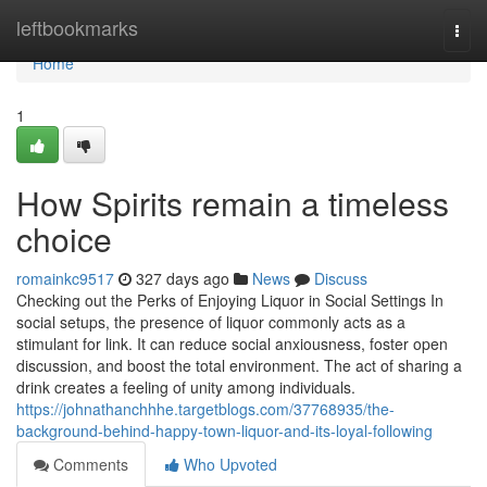
Home
leftbookmarks
Togg
navi
Home
1
How Spirits remain a timeless
choice
romainkc9517
327 days ago
News
Discuss
Checking out the Perks of Enjoying Liquor in Social Settings In
social setups, the presence of liquor commonly acts as a
stimulant for link. It can reduce social anxiousness, foster open
discussion, and boost the total environment. The act of sharing a
drink creates a feeling of unity among individuals.
https://johnathanchhhe.targetblogs.com/37768935/the-
background-behind-happy-town-liquor-and-its-loyal-following
Comments
Who Upvoted