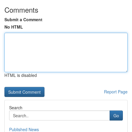
Comments
Submit a Comment
No HTML
HTML is disabled
Report Page
Search
Go
Published News