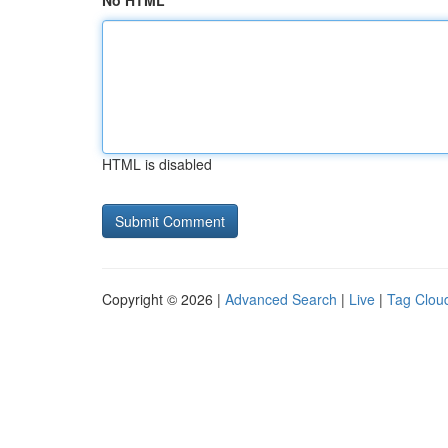
No HTML
HTML is disabled
Copyright © 2026 |
Advanced Search
|
Live
|
Tag Clou