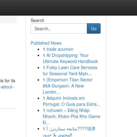
Search
Go
Published News
1
trade acumen
1
AI Dropshipping: Your
Ultimate Keyword Handbook
1
Foley Lawn Care Services
for Seasonal Yard Main...
1
{Emperium Titan Sector
 for its
88A Gurgaon: A New
-about-
Landm...
1
Adquirir Imóveis em
Portugal: O Guia para Estra...
1
nohuwin – Đăng Nhập
Nhanh, Khám Phá Kho Game
Đ...
1
متابعة سمارترز: أ????境界
المحتوى بلا حدود