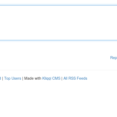
Rep
d
|
Top Users
| Made with
Kliqqi CMS
|
All RSS Feeds