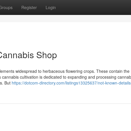
Groups
Register
Login
Cannabis Shop
elements widespread to herbaceous flowering crops. These contain the
s cannabis cultivation is dedicated to expanding and processing cannabis
ms. But
https://dotcom-directory.com/listings13325637/not-known-details