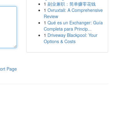
1
副业兼职：简单赚零花钱
1
Ovruxtali: A Comprehensive
Review
1
Qué es un Exchanger: Guía
Completa para Princip...
1
Driveway Blackpool: Your
Options & Costs
ort Page