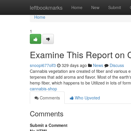
Home
leftbookmarks
Home
New
Submit
Home
1
Examine This Report on 
snoopi677olf3
329 days ago
News
Discuss
Cannabis vegetation are created of fiber and various 
terpenes that add aroma and flavor. Most of the earth'
hemp fiber, which happens to be Utilized in lots of for
cannabis-shop
Comments
Who Upvoted
Comments
Submit a Comment