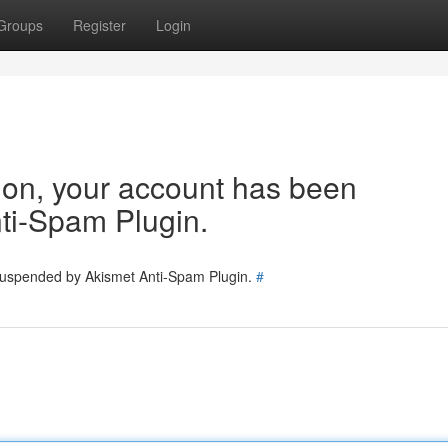
Groups
Register
Login
tion, your account has been
ti-Spam Plugin.
 suspended by Akismet Anti-Spam Plugin.
#