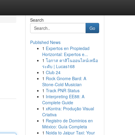
Search
Go
Published News
1
Expertos en Propiedad
Horizontal: Expertos e...
1
โอกาส คาสิโนออนไลน์เหนือ
ระดับ | Lucas168
1
Club 24
1
Rock Gnome Bard: A
Stone-Cold Musician
1
Track PNR Status
1
Interpreting EE88: A
Complete Guide
1
xKontra: Produção Visual
Criativa
1
Registro de Dominios en
México: Guía Completa
1
Noida to Jaipur Taxi: Your