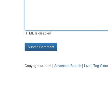
HTML is disabled
Copyright © 2026 |
Advanced Search
|
Live
|
Tag Clou