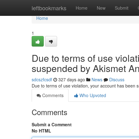
Home
leftbookmarks
Home
New
Submit
Home
1
Due to terms of use viola
suspended by Akismet An
sdcszfcsdf
327 days ago
News
Discuss
Due to terms of use violation, your account has been
Comments
Who Upvoted
Comments
Submit a Comment
No HTML