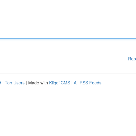
Rep
d
|
Top Users
| Made with
Kliqqi CMS
|
All RSS Feeds