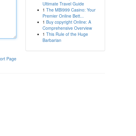
Ultimate Travel Guide
1
The MBI999 Casino: Your
Premier Online Bett...
1
Buy copyright Online: A
Comprehensive Overview
1
This Rule of the Huge
Barbarian
ort Page