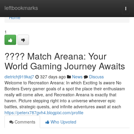
Home
leftbookmarks
Togg
navi
Home
1
???? Match Areana: Your
World Gaming Journey Awaits
dietrichj919kaj7
327 days ago
News
Discuss
Welcome to Recreation Areana: In which Exciting Is aware No
Borders Every gamer goals of a spot the place their enthusiasm
really will come alive, and Recreation Areana is exactly that
haven. Picture stepping right into a universe wherever epic
battles, strategic quests, and infinite adventures await at each
https://peterx787gvh4.blogpixi.com/profile
Comments
Who Upvoted