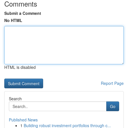
Comments
Submit a Comment
No HTML
HTML is disabled
Report Page
Search
Go
Published News
1
Building robust investment portfolios through c...