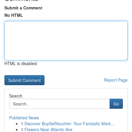
Submit a Comment
No HTML
HTML is disabled
Report Page
Search
Go
Published News
1
Discover BuySellVoucher: Your Fantastic Mark...
1
Flowers Near Atlantic Ave