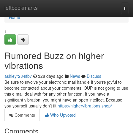
Home
leftbookmarks
Togg
navi
Home
1
Rumored Buzz on higher
vibrations
ashleyr284ifb7
328 days ago
News
Discuss
Be sure to involve your electronic mail handle If you're joyful to
become contacted about your comments. OUP is not going to use
this e mail deal with for any other function. If you have a
significant vibration, you might have an open intellect. Because
you yourself usually don’t fit
https://highervibrations.shop/
Comments
Who Upvoted
Comments