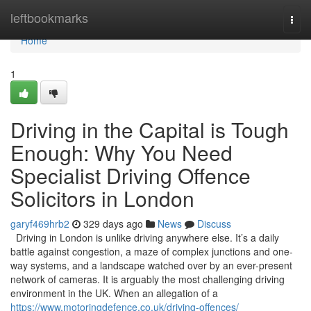
Home
leftbookmarks
Togg
navi
Home
1
Driving in the Capital is Tough
Enough: Why You Need
Specialist Driving Offence
Solicitors in London
garyf469hrb2
329 days ago
News
Discuss
Driving in London is unlike driving anywhere else. It’s a daily
battle against congestion, a maze of complex junctions and one-
way systems, and a landscape watched over by an ever-present
network of cameras. It is arguably the most challenging driving
environment in the UK. When an allegation of a
https://www.motoringdefence.co.uk/driving-offences/