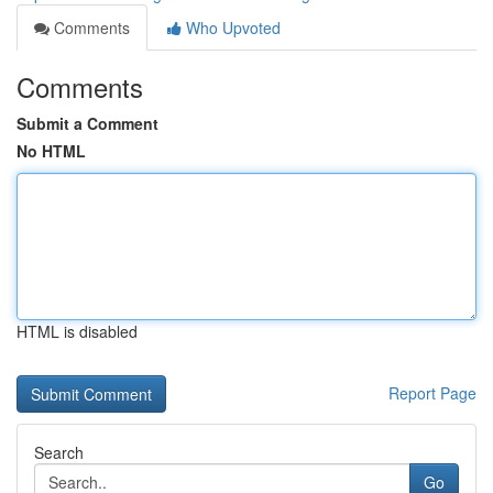
Comments
Who Upvoted
Comments
Submit a Comment
No HTML
HTML is disabled
Report Page
Search
Go