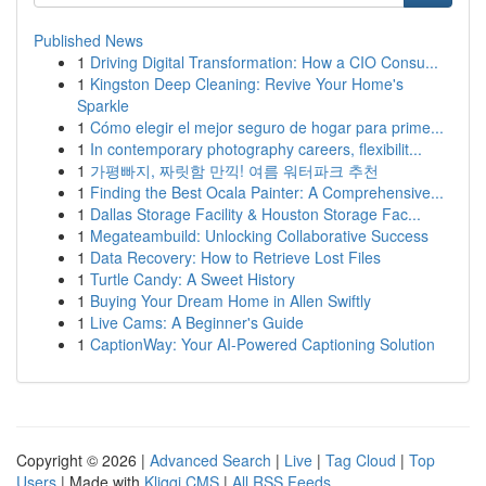
Published News
1
Driving Digital Transformation: How a CIO Consu...
1
Kingston Deep Cleaning: Revive Your Home's
Sparkle
1
Cómo elegir el mejor seguro de hogar para prime...
1
In contemporary photography careers, flexibilit...
1
가평빠지, 짜릿함 만끽! 여름 워터파크 추천
1
Finding the Best Ocala Painter: A Comprehensive...
1
Dallas Storage Facility & Houston Storage Fac...
1
Megateambuild: Unlocking Collaborative Success
1
Data Recovery: How to Retrieve Lost Files
1
Turtle Candy: A Sweet History
1
Buying Your Dream Home in Allen Swiftly
1
Live Cams: A Beginner's Guide
1
CaptionWay: Your AI-Powered Captioning Solution
Copyright © 2026 |
Advanced Search
|
Live
|
Tag Cloud
|
Top
Users
| Made with
Kliqqi CMS
|
All RSS Feeds