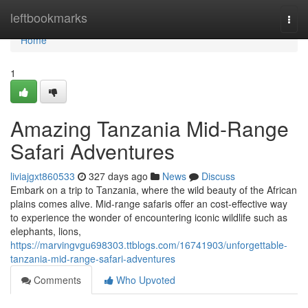
Home
leftbookmarks
Togg
navi
Home
1
Amazing Tanzania Mid-Range
Safari Adventures
liviajgxt860533
327 days ago
News
Discuss
Embark on a trip to Tanzania, where the wild beauty of the African
plains comes alive. Mid-range safaris offer an cost-effective way
to experience the wonder of encountering iconic wildlife such as
elephants, lions,
https://marvingvgu698303.ttblogs.com/16741903/unforgettable-
tanzania-mid-range-safari-adventures
Comments
Who Upvoted