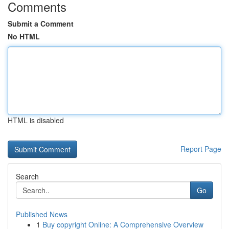
Comments
Submit a Comment
No HTML
HTML is disabled
Report Page
Search
Go
Published News
1
Buy copyright Online: A Comprehensive Overview