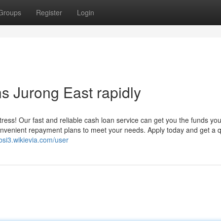
Groups
Register
Login
 Jurong East rapidly
ess! Our fast and reliable cash loan service can get you the funds yo
convenient repayment plans to meet your needs. Apply today and get a 
4bsi3.wikievia.com/user