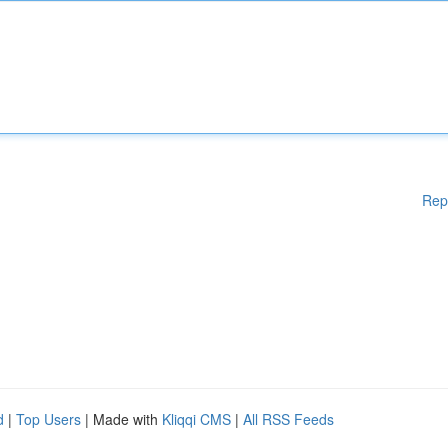
Rep
d
|
Top Users
| Made with
Kliqqi CMS
|
All RSS Feeds