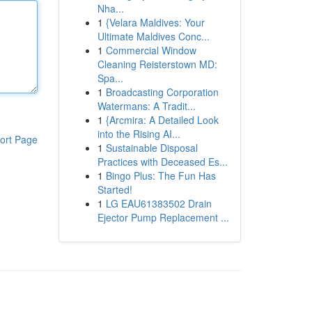
Nha...
1
{Velara Maldives: Your
Ultimate Maldives Conc...
1
Commercial Window
Cleaning Reisterstown MD:
Spa...
1
Broadcasting Corporation
Watermans: A Tradit...
1
{Arcmira: A Detailed Look
into the Rising AI...
ort Page
1
Sustainable Disposal
Practices with Deceased Es...
1
Bingo Plus: The Fun Has
Started!
1
LG EAU61383502 Drain
Ejector Pump Replacement ...