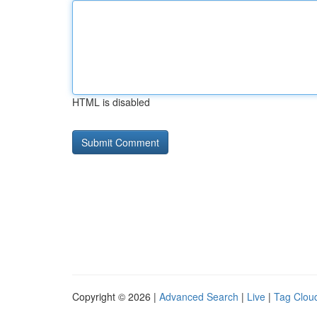
HTML is disabled
Copyright © 2026 |
Advanced Search
|
Live
|
Tag Clou