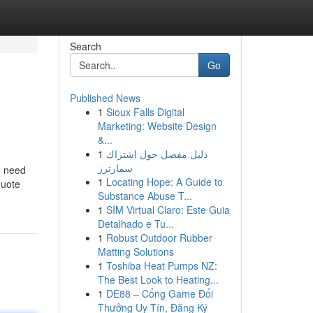
Search
Go
Published News
1
Sioux Falls Digital
Marketing: Website Design
&...
1
دليل مفصل حول اشتراك
سمارترز
u need
1
Locating Hope: A Guide to
quote
Substance Abuse T...
1
SIM Virtual Claro: Este Guia
Detalhado e Tu...
1
Robust Outdoor Rubber
Matting Solutions
1
Toshiba Heat Pumps NZ:
The Best Look to Heating...
1
DE88 – Cổng Game Đổi
Thưởng Uy Tín, Đăng Ký