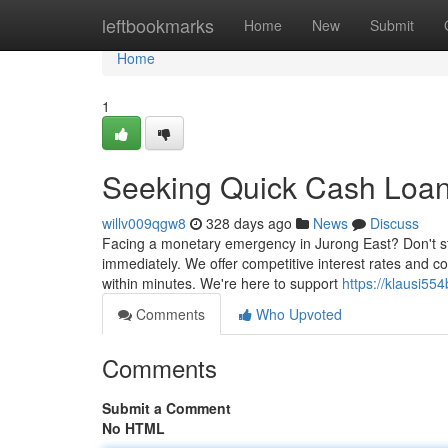
Home
leftbookmarks
Home
New
Submit
Home
1
Seeking Quick Cash Loans
willv009qgw8
328 days ago
News
Discuss
Facing a monetary emergency in Jurong East? Don't str
immediately. We offer competitive interest rates and 
within minutes. We're here to support
https://klausi55
Comments
Who Upvoted
Comments
Submit a Comment
No HTML