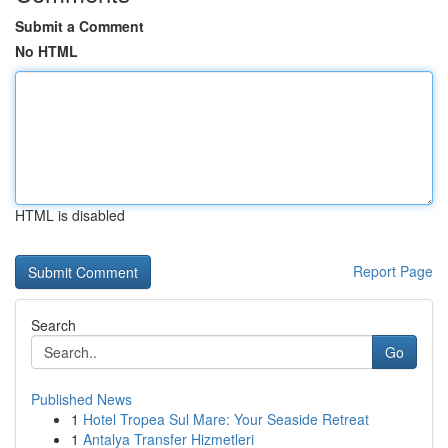
Submit a Comment
No HTML
HTML is disabled
Report Page
Search
Go
Published News
1
Hotel Tropea Sul Mare: Your Seaside Retreat
1
Antalya Transfer Hizmetleri