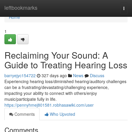
Home
leftbookmarks
Togg
navi
Home
1
Reclaiming Your Sound: A
Guide to Treating Hearing Loss
barryejyc154722
327 days ago
News
Discuss
Experiencing hearing loss/diminished hearing/auditory challenges
can be a frustrating/devastating/challenging experience,
impacting your ability to connect with others/enjoy
music/participate fully in life.
https://pennyhmej801581.robhasawiki.com/user
Comments
Who Upvoted
Comments