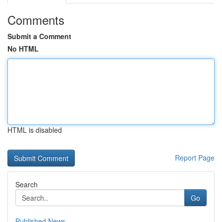
Comments
Submit a Comment
No HTML
HTML is disabled
Report Page
Search
Go
Published News