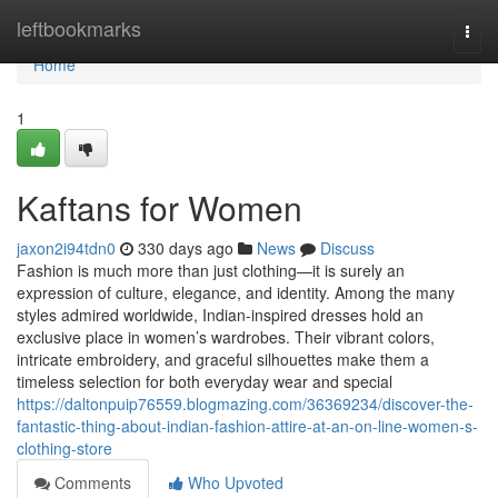
Home
leftbookmarks
Togg
navi
Home
1
Kaftans for Women
jaxon2i94tdn0
330 days ago
News
Discuss
Fashion is much more than just clothing—it is surely an
expression of culture, elegance, and identity. Among the many
styles admired worldwide, Indian-inspired dresses hold an
exclusive place in women’s wardrobes. Their vibrant colors,
intricate embroidery, and graceful silhouettes make them a
timeless selection for both everyday wear and special
https://daltonpuip76559.blogmazing.com/36369234/discover-the-
fantastic-thing-about-indian-fashion-attire-at-an-on-line-women-s-
clothing-store
Comments
Who Upvoted