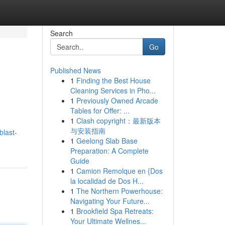
Search
Go
Published News
1
Finding the Best House
Cleaning Services in Pho...
1
Previously Owned Arcade
Tables for Offer: ...
1
Clash copyright：最新版本
与安装指南
blast-
1
Geelong Slab Base
Preparation: A Complete
Guide
1
Camion Remolque en {Dos
la localidad de Dos H...
1
The Northern Powerhouse:
Navigating Your Future...
1
Brookfield Spa Retreats:
Your Ultimate Wellnes...