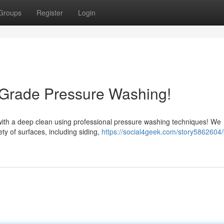
Groups
Register
Login
-Grade Pressure Washing!
 with a deep clean using professional pressure washing techniques! We
ty of surfaces, including siding,
https://social4geek.com/story5862604/