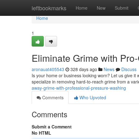
Home
leftbookmarks
Home
New
Submit
Home
1
Eliminate Grime with Pro
aronauat405543
328 days ago
News
Discuss
Is your home or business looking worn? Let us give it
specialize in removing hard-to-reach grime from a varie
away-grime-with-professional-pressure-washing
Comments
Who Upvoted
Comments
Submit a Comment
No HTML