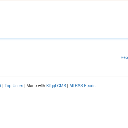
Rep
d
|
Top Users
| Made with
Kliqqi CMS
|
All RSS Feeds