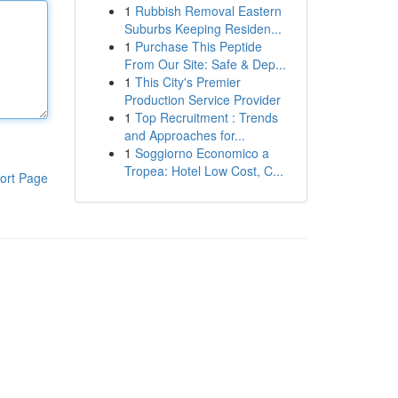
1
Rubbish Removal Eastern
Suburbs Keeping Residen...
1
Purchase This Peptide
From Our Site: Safe & Dep...
1
This City's Premier
Production Service Provider
1
Top Recruitment : Trends
and Approaches for...
1
Soggiorno Economico a
Tropea: Hotel Low Cost, C...
ort Page