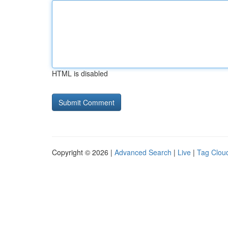
HTML is disabled
Copyright © 2026 |
Advanced Search
|
Live
|
Tag Clou