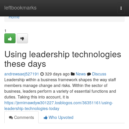
Home
leftbookmarks
Togg
navi
Home
1
Using leadership technologies
these days
andrewsaej527191
329 days ago
News
Discuss
Leadership within a business framework shapes the way staff
members manage change and risks. Within the sector of
business, leaders perform a variety of essential functions and
duties. Taking this into account, it is
https://jemimawdyw301227.losblogos.com/36351161/using-
leadership-technologies-today
Comments
Who Upvoted