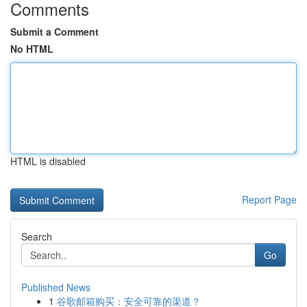
Comments
Submit a Comment
No HTML
HTML is disabled
Report Page
Search
Go
Published News
1
谷歌邮箱购买：安全可靠的渠道？