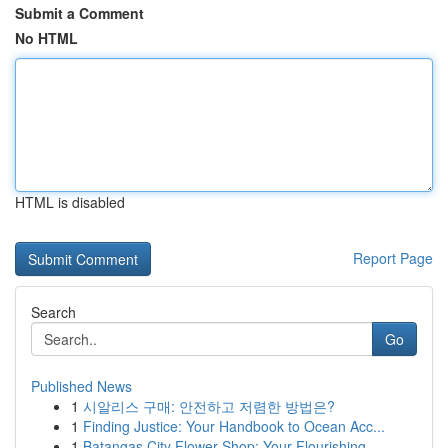
Submit a Comment
No HTML
HTML is disabled
Report Page
Search
Go
Published News
1
시알리스 구매: 안전하고 저렴한 방법은?
1
Finding Justice: Your Handbook to Ocean Acc...
1
Batangas City Flower Shop: Your Flourishing ...