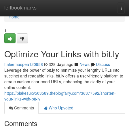
Home
leftbookmarks
Togg
navi
Home
1
Optimize Your Links with bit.ly
haleemaspea120958
328 days ago
News
Discuss
Leverage the power of bit.ly to minimize your lengthy URLs into
succinct and readable links. bit.ly offers a user-friendly platform to
create custom shortened URLs, enhancing the clarity of your
online content.
https://blakesuxv503589.theblogfairy.com/36377592/shorten-
your-links-with-bit-ly
Comments
Who Upvoted
Comments