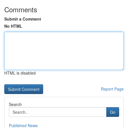
Comments
Submit a Comment
No HTML
HTML is disabled
Report Page
Search
Go
Published News