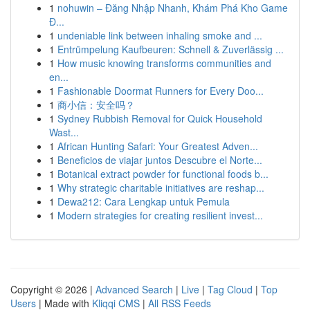
1
nohuwin – Đăng Nhập Nhanh, Khám Phá Kho Game
Đ...
1
undeniable link between inhaling smoke and ...
1
Entrümpelung Kaufbeuren: Schnell & Zuverlässig ...
1
How music knowing transforms communities and
en...
1
Fashionable Doormat Runners for Every Doo...
1
商小信：安全吗？
1
Sydney Rubbish Removal for Quick Household
Wast...
1
African Hunting Safari: Your Greatest Adven...
1
Beneficios de viajar juntos Descubre el Norte...
1
Botanical extract powder for functional foods b...
1
Why strategic charitable initiatives are reshap...
1
Dewa212: Cara Lengkap untuk Pemula
1
Modern strategies for creating resilient invest...
Copyright © 2026 |
Advanced Search
|
Live
|
Tag Cloud
|
Top
Users
| Made with
Kliqqi CMS
|
All RSS Feeds