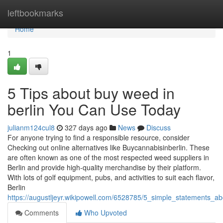
Home
leftbookmarks
Home
1
5 Tips about buy weed in
berlin You Can Use Today
julianm124cul8
327 days ago
News
Discuss
For anyone trying to find a responsible resource, consider
Checking out online alternatives like Buycannabisinberlin. These
are often known as one of the most respected weed suppliers in
Berlin and provide high-quality merchandise by their platform.
With lots of golf equipment, pubs, and activities to suit each flavor,
Berlin
https://augustljeyr.wikipowell.com/6528785/5_simple_statements_a
Comments
Who Upvoted