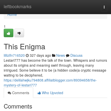
Home
leftbookmarks
Togg
navi
Home
1
This Enigma
lillizlfn716520
327 days ago
News
Discuss
Lestari777 has become the talk of the town. Whispers and rumors
about its origins and meaning swirl through, leaving many
intrigued. Some believe it to be {a hidden code|a cryptic message
waiting to be deciphered,
https://delilahwjku794808.affiliatblogger.com/89394658/the-
mystery-of-lestari777
Comments
Who Upvoted
Comments