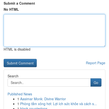
Submit a Comment
No HTML
HTML is disabled
Report Page
Search
Go
Published News
1
Aasimar Monk: Divine Warrior
1
Phòng tắm xông hơi: Lợi ích sức khỏe và cách s...
1
black countertops