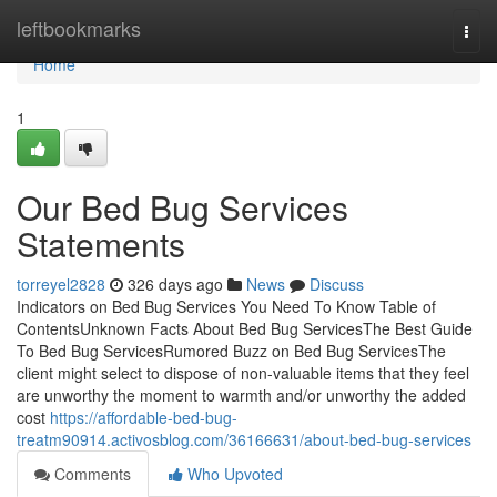
Home
leftbookmarks
Togg
navi
Home
1
Our Bed Bug Services
Statements
torreyel2828
326 days ago
News
Discuss
Indicators on Bed Bug Services You Need To Know Table of
ContentsUnknown Facts About Bed Bug ServicesThe Best Guide
To Bed Bug ServicesRumored Buzz on Bed Bug ServicesThe
client might select to dispose of non-valuable items that they feel
are unworthy the moment to warmth and/or unworthy the added
cost
https://affordable-bed-bug-
treatm90914.activosblog.com/36166631/about-bed-bug-services
Comments
Who Upvoted