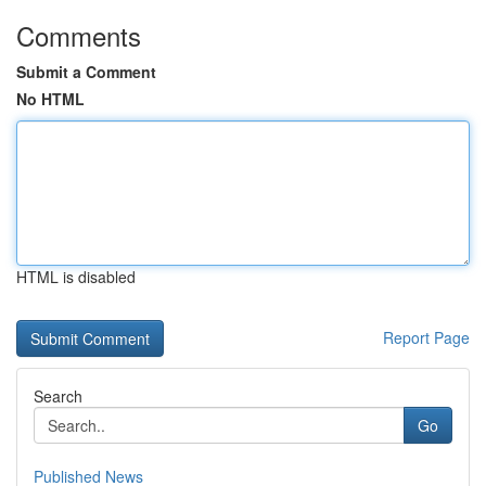
Comments
Submit a Comment
No HTML
HTML is disabled
Report Page
Search
Go
Published News