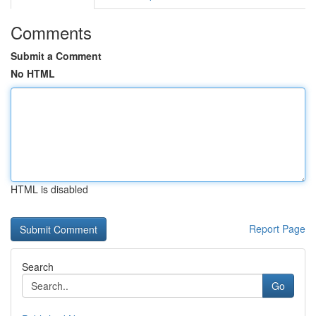
Comments
Submit a Comment
No HTML
HTML is disabled
Report Page
Search
Go