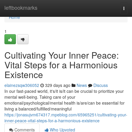
Home
leftbookmarks
Togg
navi
Home
1
Cultivating Your Inner Peace:
Vital Steps for a Harmonious
Existence
elainezsqw306052
329 days ago
News
Discuss
In our fast-paced world, it's/it is/it can be crucial to prioritize your
mental well-being. Taking care of your
emotional/psychological/mental health is/are/can be essential for
living a balanced/fulfilled/meaningful
https://jonasujvm674317.mpeblog.com/65965251/cultivating-your-
inner-peace-vital-steps-for-a-harmonious-existence
Comments
Who Upvoted