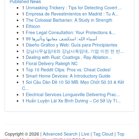
Published News
1
Unmasking Trickery : Tips for Detecting Covert ...
1
Empresa de Revestimientos en Madrid : Tu A...
1
The Colossal Barbarian: A Study in Strength
1
Ethicon
1
Free Legal Consultation: Your Protections &...
1
99 أسماء الله: استكشف معانيها وتأثيرها
1
Diseño Gráfico y Web: Guía para Principiantes
1
강남사무실임대와 강남사옥임대, 기업 이전 전 반...
1
Dealing with Rust: Coatings , Ray Ablation...
1
Floral Delivery Raleigh NC
1
Top 10 Reddit Clips: Pros vs. Cheat Codes!
1
Smart Home Devices: A Introductory Guide
1
Soi Cầu Dàn Đề 10 Số MB: Mẹo Chốt Số 33 & Kết
C...
1
Electrical Services Longueville Delivering Prac...
1
Huấn Luyện Lái Xe Bình Dương – Cơ Sở Uy Tí...
Copyright © 2026 |
Advanced Search
|
Live
|
Tag Cloud
|
Top