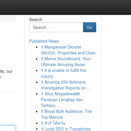
Search
Go
Published News
1
Manganese Dioxide
(MnO2): Properties and Uses
1
Meme Soundboard: Your
Ultimate Amusing Noise
1
It is unable to fulfill this
ts, our
inquiry .
r
1
America 250 Veterans:
Investigative Reports on ...
1
Situs Megadewa88
Panduan Lengkap dan
Terbaru ...
1
Boost Bulk Audience: The
Top Manual
1
ทัวร์ ไต้หวัน
1
Local SEO in Tuscaloosa