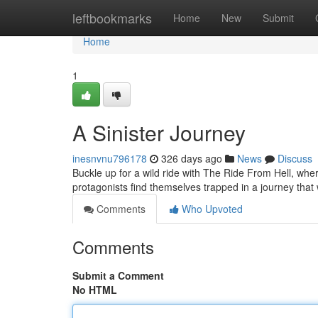
Home
leftbookmarks
Home
New
Submit
Home
1
A Sinister Journey
inesnvnu796178
326 days ago
News
Discuss
Buckle up for a wild ride with The Ride From Hell, wh
protagonists find themselves trapped in a journey that 
Comments
Who Upvoted
Comments
Submit a Comment
No HTML