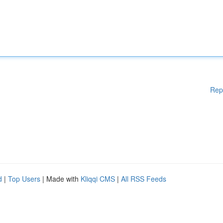
Rep
d
|
Top Users
| Made with
Kliqqi CMS
|
All RSS Feeds