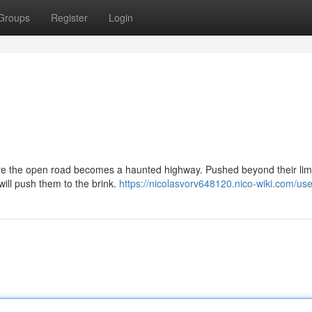
Groups
Register
Login
ere the open road becomes a haunted highway. Pushed beyond their limi
will push them to the brink.
https://nicolasvorv648120.nico-wiki.com/use