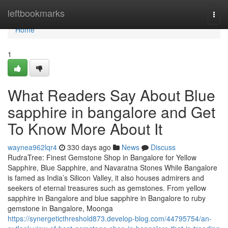
Home
leftbookmarks
Togg
navi
Home
1
What Readers Say About Blue
sapphire in bangalore and Get
To Know More About It
waynea962lqr4
330 days ago
News
Discuss
RudraTree: Finest Gemstone Shop in Bangalore for Yellow
Sapphire, Blue Sapphire, and Navaratna Stones While Bangalore
is famed as India’s Silicon Valley, it also houses admirers and
seekers of eternal treasures such as gemstones. From yellow
sapphire in Bangalore and blue sapphire in Bangalore to ruby
gemstone in Bangalore, Moonga
https://synergeticthreshold873.develop-blog.com/44795754/an-