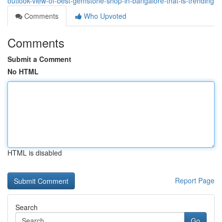
outlook-view-of-best-gemstone-shop-in-bangalore-that-is-trending
Comments
Who Upvoted
Comments
Submit a Comment
No HTML
HTML is disabled
Report Page
Search
Go