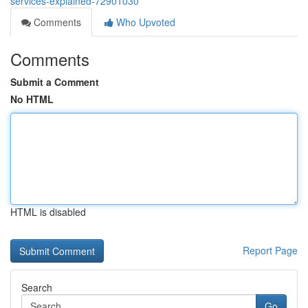
services-explained-72901030
Comments
Who Upvoted
Comments
Submit a Comment
No HTML
HTML is disabled
Report Page
Search
Go