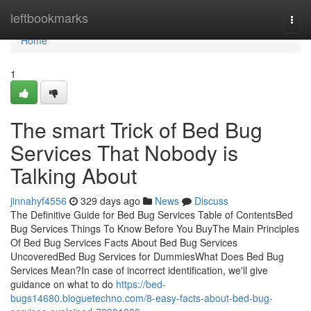
Home
leftbookmarks
Togg
navi
Home
1
The smart Trick of Bed Bug
Services That Nobody is
Talking About
jinnahyf4556
329 days ago
News
Discuss
The Definitive Guide for Bed Bug Services Table of ContentsBed
Bug Services Things To Know Before You BuyThe Main Principles
Of Bed Bug Services Facts About Bed Bug Services
UncoveredBed Bug Services for DummiesWhat Does Bed Bug
Services Mean?In case of incorrect identification, we'll give
guidance on what to do
https://bed-
bugs14680.bloguetechno.com/8-easy-facts-about-bed-bug-