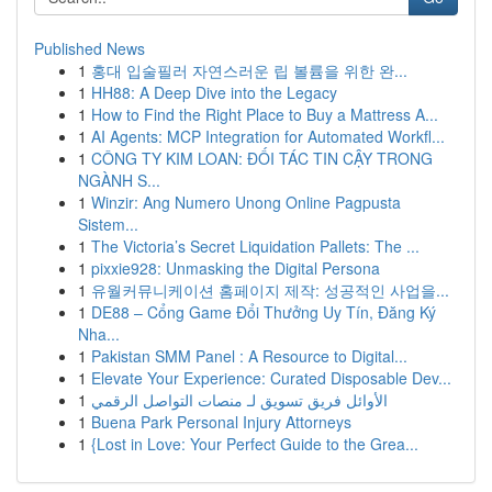
Published News
1
홍대 입술필러 자연스러운 립 볼륨을 위한 완...
1
HH88: A Deep Dive into the Legacy
1
How to Find the Right Place to Buy a Mattress A...
1
AI Agents: MCP Integration for Automated Workfl...
1
CÔNG TY KIM LOAN: ĐỐI TÁC TIN CẬY TRONG
NGÀNH S...
1
Winzir: Ang Numero Unong Online Pagpusta
Sistem...
1
The Victoria’s Secret Liquidation Pallets: The ...
1
pixxie928: Unmasking the Digital Persona
1
유월커뮤니케이션 홈페이지 제작: 성공적인 사업을...
1
DE88 – Cổng Game Đổi Thưởng Uy Tín, Đăng Ký
Nha...
1
Pakistan SMM Panel : A Resource to Digital...
1
Elevate Your Experience: Curated Disposable Dev...
1
الأوائل فريق تسويق لـ منصات التواصل الرقمي
1
Buena Park Personal Injury Attorneys
1
{Lost in Love: Your Perfect Guide to the Grea...