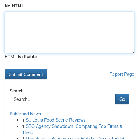
No HTML
HTML is disabled
Report Page
Search
Go
Published News
1
St. Louis Food Scene Reviews
1
SEO Agency Showdown: Comparing Top Firms &
Thei...
1
Dewataspin: Panduan copyright dan Akses Terkini