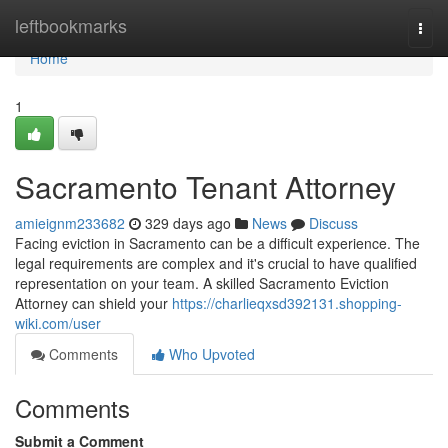
Home
leftbookmarks
Togg
navi
Home
1
Sacramento Tenant Attorney
amieignm233682
329 days ago
News
Discuss
Facing eviction in Sacramento can be a difficult experience. The
legal requirements are complex and it's crucial to have qualified
representation on your team. A skilled Sacramento Eviction
Attorney can shield your
https://charlieqxsd392131.shopping-
wiki.com/user
Comments
Who Upvoted
Comments
Submit a Comment