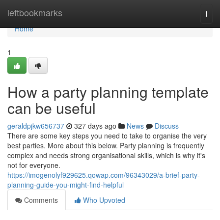
Home
leftbookmarks
Togg
navi
Home
1
How a party planning template
can be useful
geraldpjkw656737
327 days ago
News
Discuss
There are some key steps you need to take to organise the very
best parties. More about this below. Party planning is frequently
complex and needs strong organisational skills, which is why it's
not for everyone.
https://imogenolyf929625.qowap.com/96343029/a-brief-party-
planning-guide-you-might-find-helpful
Comments
Who Upvoted