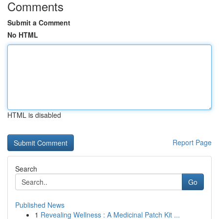
Comments
Submit a Comment
No HTML
HTML is disabled
Report Page
Search
Go
Published News
1
Revealing Wellness : A Medicinal Patch Kit ...