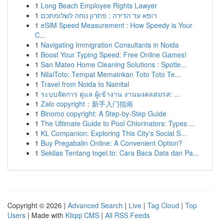
1
Long Beach Employee Rights Lawyer
1
רופא עד הדירה : פתרון נוחה לשלומתכם
1
eSIM Speed Measurement : How Speedy is Your
C...
1
Navigating Immigration Consultants in Noida
1
Boost Your Typing Speed: Free Online Games!
1
San Mateo Home Cleaning Solutions : Spotle...
1
NilaiToto: Tempat Memainkan Toto Toto Te...
1
Travel from Noida to Nainital
1
ระบบจัดการ ดูแล ผู้เข้างาน งานมงคลสมรส: ...
1
Zalo copyright：新手入门指南
1
Binomo copyright: A Step-by-Step Guide
1
The Ultimate Guide to Pool Chlorinators: Types ...
1
KL Companion: Exploring This City's Social S...
1
Buy Pregabalin Online: A Convenient Option?
1
Sekilas Tentang togel.to: Cara Baca Data dan Pa...
Copyright © 2026 |
Advanced Search
|
Live
|
Tag Cloud
|
Top
Users
| Made with
Kliqqi CMS
|
All RSS Feeds