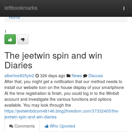
Home
leftbookmarks
Togg
navi
Home
1
The jeetwin spin and win
Diaries
albertoe825ylv2
326 days ago
News
Discuss
After that, you might get a notification that our method needs to
install our website icon on the house display of your smartphone
At the time registration is finish, you could log in to the Winbdt
account and investigate the various functions and options
available. You may look through the
https://jeetwinbdcom48146.blog2freedom.com/37332405/the-
jeetwin-spin-and-win-diaries
Comments
Who Upvoted