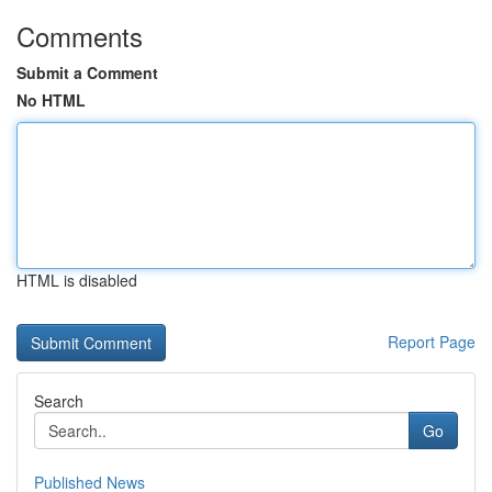
Comments
Submit a Comment
No HTML
HTML is disabled
Report Page
Search
Go
Published News